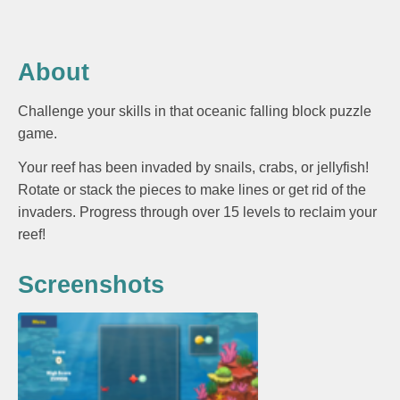
About
Challenge your skills in that oceanic falling block puzzle
game.
Your reef has been invaded by snails, crabs, or jellyfish!
Rotate or stack the pieces to make lines or get rid of the
invaders. Progress through over 15 levels to reclaim your
reef!
Screenshots