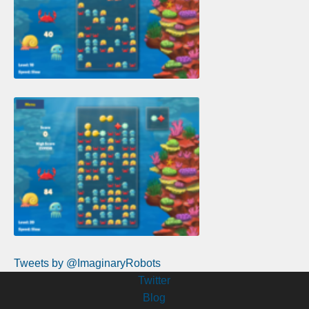
Tweets by @ImaginaryRobots
Twitter
Blog