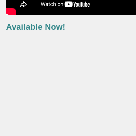
Available Now!