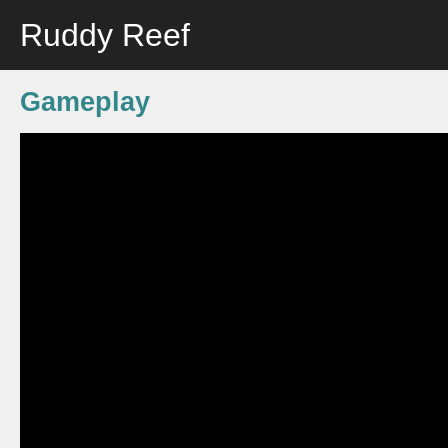
Ruddy Reef
Gameplay